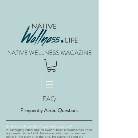
NATIVE WELLNESS MAGAZINE
FAQ
Frequently Asked Questions
Q: How do I know this information is accurate?
A: Managing editor and co-owner Orville Desjarlais has been
a journalist since 1984. He always attributes his sources
either in the story or at the end. He claims he’s not the