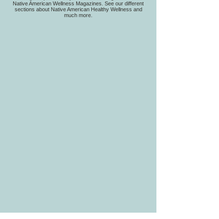
Native American Wellness Magazines. See our different
sections about Native American Healthy Wellness and
much more.