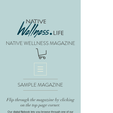
NATIVE WELLNESS MAGAZINE
SAMPLE MAGAZINE
Flip through the magazine by clicking
on the top page corner.
Our digital flipbook lets you browse through one of our