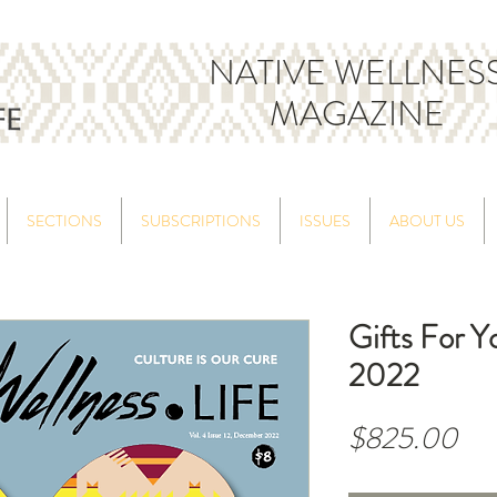
NATIVE WELLNES
MAGAZINE
SECTIONS
SUBSCRIPTIONS
ISSUES
ABOUT US
Gifts For 
2022
Pri
$825.00