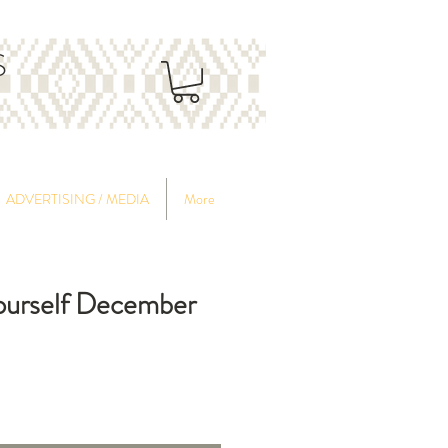
S
ADVERTISING / MEDIA
More
Yourself December
ce