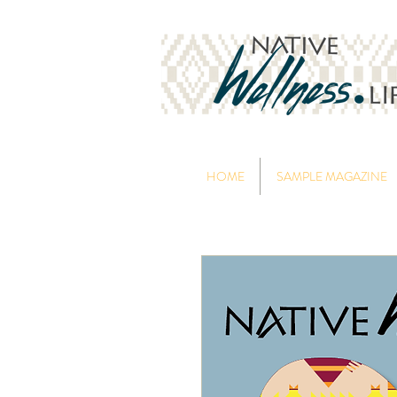
HOME
SAMPLE MAGAZINE