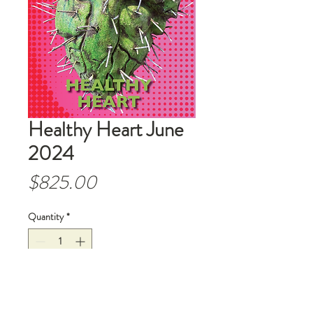
Healthy Heart June
2024
Price
$825.00
Quantity
*
Add to Cart