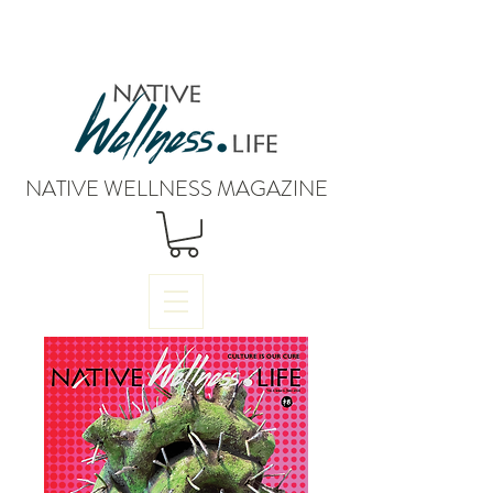
NATIVE WELLNESS MAGAZINE