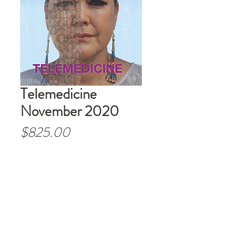
Telemedicine
November 2020
Price
$825.00
Out of Stock
Order Past Issues. One time
orders.
Order boxes of 25
.
(Example: 1=25-$825,