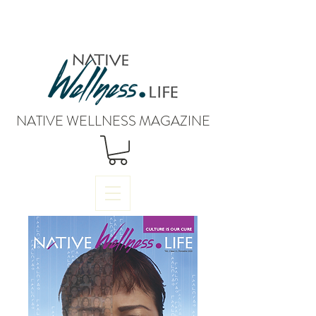
NATIVE WELLNESS MAGAZINE