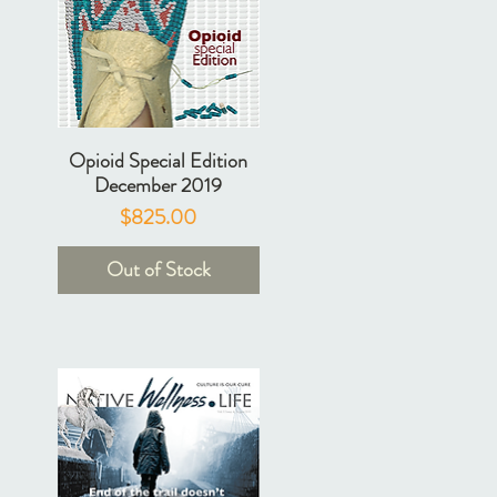
Opioid Special Edition
December 2019
Price
$825.00
Out of Stock