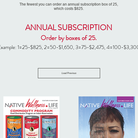
The fewest you can order an annual subscription box of 25,
which costs $825.
ANNUAL SUBSCRIPTION
Order by boxes of 25.
Example: 1=25-$
825, 2=50-$1,650, 3=75-$2,475, 4=100-$3,30
Load Previous