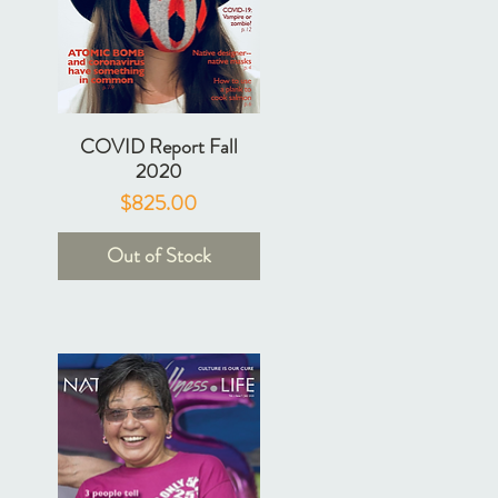
COVID Report Fall
2020
Price
$825.00
Out of Stock