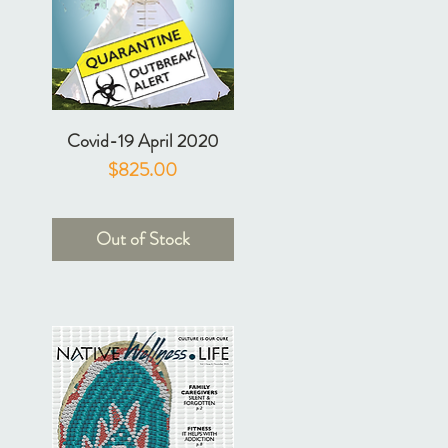
Covid-19 April 2020
Price
$825.00
Out of Stock