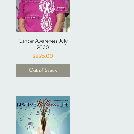
Cancer Awareness July
2020
Price
$825.00
Out of Stock