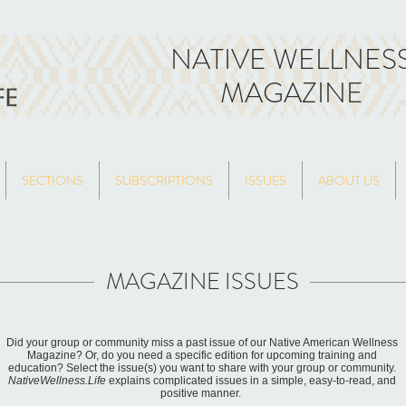
NATIVE WELLNES
MAGAZINE
SECTIONS
SUBSCRIPTIONS
ISSUES
ABOUT US
MAGAZINE ISSUES
Did your group or community miss a past issue of our Native American Wellness
Magazine? Or, do you need a specific edition for upcoming training and
education? Select the issue(s) you want to share with your group or community.
NativeWellness.Life
explains complicated issues in a simple, easy-to-read, and
positive manner.