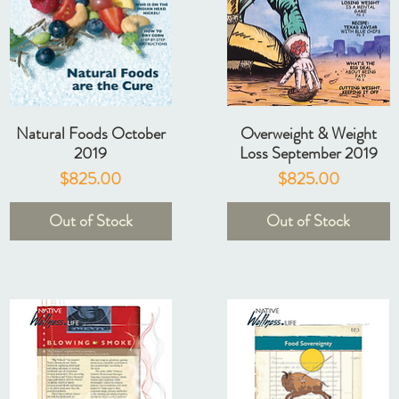
Natural Foods October
Overweight & Weight
2019
Loss September 2019
Price
Price
$825.00
$825.00
Out of Stock
Out of Stock