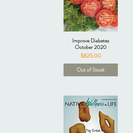
Improve Diabetes
October 2020
Price
$825.00
Out of Stock