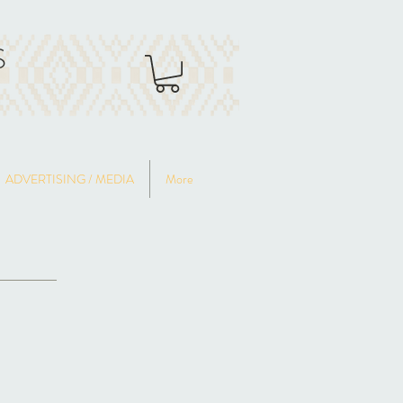
S
ADVERTISING / MEDIA
More