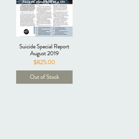
Suicide Special Report
August 2019
Price
$825.00
Out of Stock