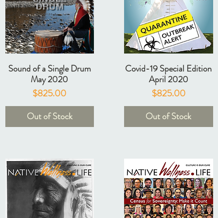
Sound of a Single Drum
Covid-19 Special Edition
May 2020
April 2020
Price
Price
$825.00
$825.00
Out of Stock
Out of Stock