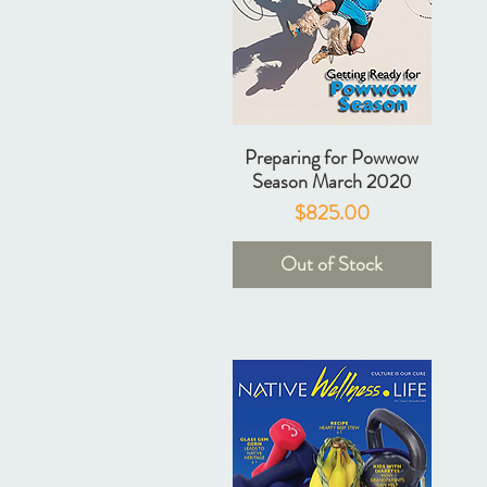
Preparing for Powwow
Season March 2020
Price
$825.00
Out of Stock