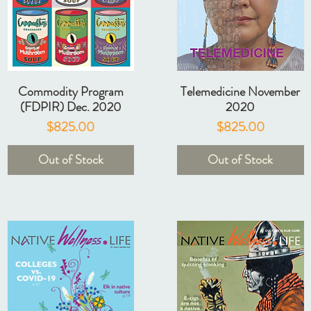
Commodity Program
Telemedicine November
(FDPIR) Dec. 2020
2020
Price
Price
$825.00
$825.00
Out of Stock
Out of Stock