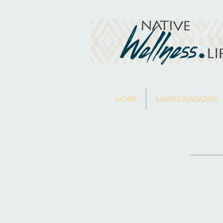
HOME
SAMPLE MAGAZINE