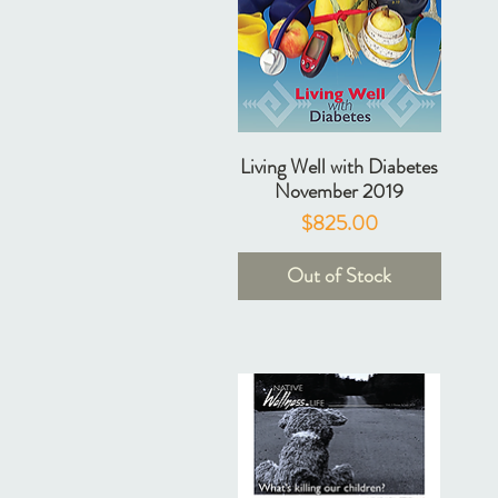
Living Well with Diabetes
November 2019
Price
$825.00
Out of Stock