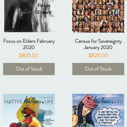
Focus on Elders February
Census for Sovereignty
2020
January 2020
Price
Price
$825.00
$825.00
Out of Stock
Out of Stock