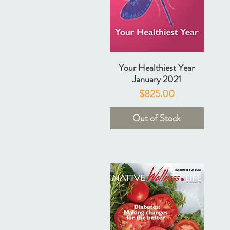
Your Healthiest Year
January 2021
Price
$825.00
Out of Stock