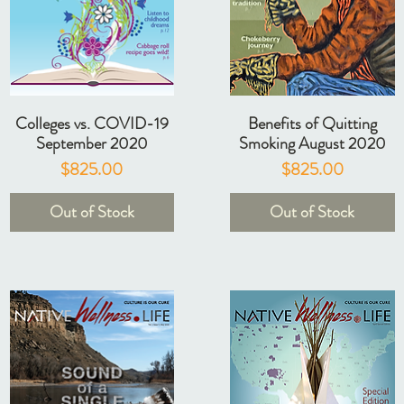
Colleges vs. COVID-19
Benefits of Quitting
September 2020
Smoking August 2020
Price
Price
$825.00
$825.00
Out of Stock
Out of Stock