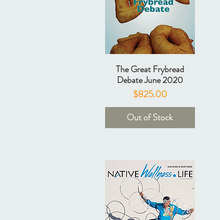
The Great Frybread
Debate June 2020
Price
$825.00
Out of Stock